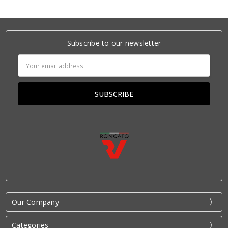
Subscribe to our newsletter
Email
Address
Our Company
Categories