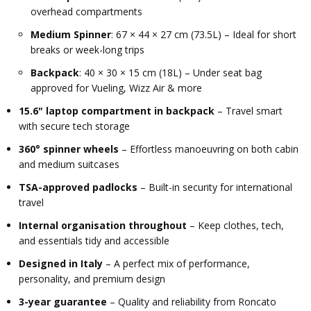
overhead compartments
Medium Spinner
: 67 × 44 × 27 cm (73.5L) – Ideal for short
breaks or week-long trips
Backpack
: 40 × 30 × 15 cm (18L) – Under seat bag
approved for Vueling, Wizz Air & more
15.6" laptop compartment in backpack
– Travel smart
with secure tech storage
360° spinner wheels
– Effortless manoeuvring on both cabin
and medium suitcases
TSA-approved padlocks
– Built-in security for international
travel
Internal organisation throughout
– Keep clothes, tech,
and essentials tidy and accessible
Designed in Italy
– A perfect mix of performance,
personality, and premium design
3-year guarantee
– Quality and reliability from Roncato