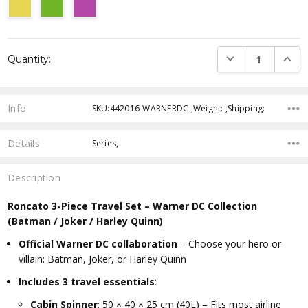
Current
DECREASE QUANTI
INCRE
Quantity:
Stock:
Info
SKU:442016-WARNERDC ,Weight: ,Shipping:
Details
Series,
Description
Roncato 3-Piece Travel Set – Warner DC Collection
(Batman / Joker / Harley Quinn)
Official Warner DC collaboration
– Choose your hero or
villain: Batman, Joker, or Harley Quinn
Includes 3 travel essentials
:
Cabin Spinner
: 50 × 40 × 25 cm (40L) – Fits most airline