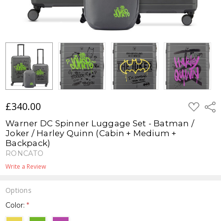
£340.00
ADD
Shar
TO
WISH
Warner DC Spinner Luggage Set - Batman /
LIST
Joker / Harley Quinn (Cabin + Medium +
Backpack)
RONCATO
Write a Review
Options
Color:
*