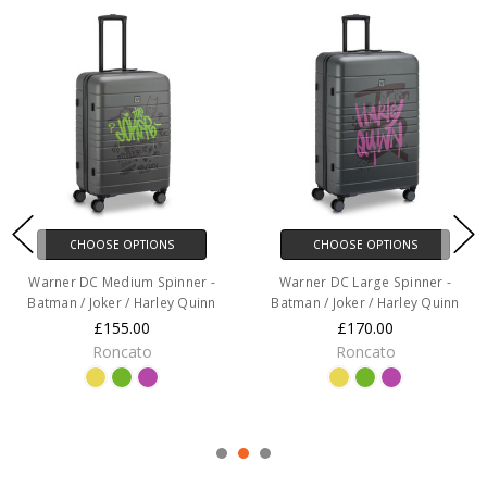
CHOOSE OPTIONS
CHOOSE OPTIONS
Warner DC Medium Spinner -
Warner DC Large Spinner -
Batman / Joker / Harley Quinn
Batman / Joker / Harley Quinn
£155.00
£170.00
Roncato
Roncato