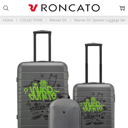
Home
COLLECTIONS
Warner DC
Warner DC Spinner Luggage Set - 