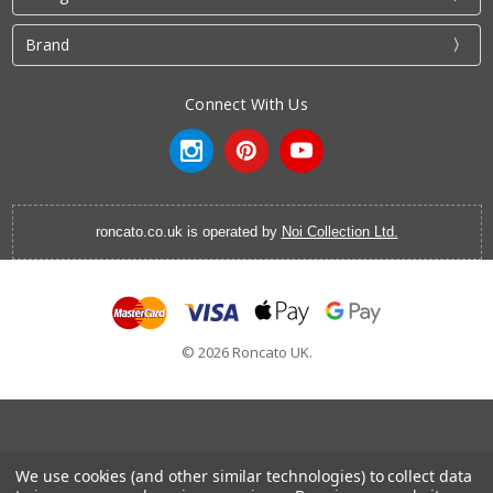
Brand
Connect With Us
roncato.co.uk is operated by
Noi Collection Ltd.
© 2026 Roncato UK.
Cabin Luggage
|
Vanity Cases
|
Backpacks
|
Cabin Bags
|
We use cookies (and other similar technologies) to collect data