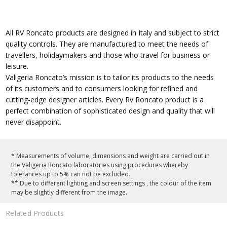
All RV Roncato products are designed in Italy and subject to strict
quality controls. They are manufactured to meet the needs of
travellers, holidaymakers and those who travel for business or
leisure.
Valigeria Roncato’s mission is to tailor its products to the needs
of its customers and to consumers looking for refined and
cutting-edge designer articles. Every Rv Roncato product is a
perfect combination of sophisticated design and quality that will
never disappoint.
* Measurements of volume, dimensions and weight are carried out in
the Valigeria Roncato laboratories using procedures whereby
tolerances up to 5% can not be excluded.
** Due to different lighting and screen settings , the colour of the item
may be slightly different from the image.
Related Products