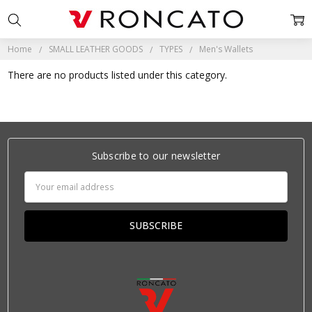
Home
SMALL LEATHER GOODS
TYPES
Men's Wallets
There are no products listed under this category.
Subscribe to our newsletter
Email
Address