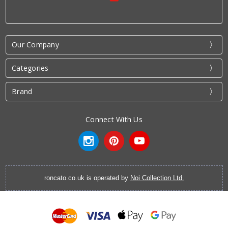
Our Company
Categories
Brand
Connect With Us
roncato.co.uk is operated by
Noi Collection Ltd.