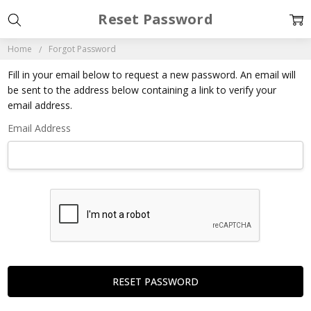
Reset Password
Home
Forgot Password
Fill in your email below to request a new password. An email will
be sent to the address below containing a link to verify your
email address.
Email Address