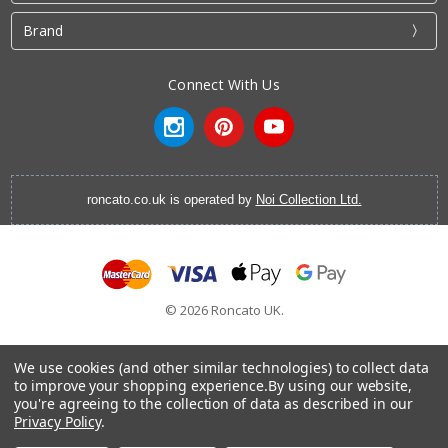
Brand
Connect With Us
roncato.co.uk is operated by
Noi Collection Ltd.
© 2026 Roncato UK.
We use cookies (and other similar technologies) to collect data
to improve your shopping experience.
By using our website,
you're agreeing to the collection of data as described in our
Cabin Luggage
|
Vanity Cases
|
Backpacks
|
Cabin Bags
|
Privacy Policy
.
Hardside Luggage
|
Softside Luggage
|
EasyJet Hand