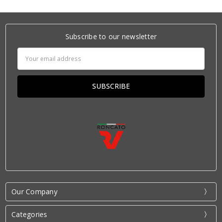
Subscribe to our newsletter
Email
Address
Our Company
Categories