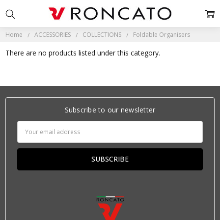
Home
ACCESSORIES
COLLECTIONS
Foldable Organisers
There are no products listed under this category.
Subscribe to our newsletter
Email
Address