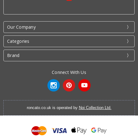
Our Company
Categories
Brand
Connect With Us
roncato.co.uk is operated by
Noi Collection Ltd.