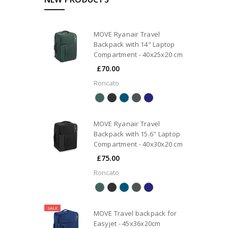
MOVE Ryanair Travel
Backpack with 14" Laptop
Compartment - 40x25x20 cm
£70.00
Roncato
MOVE Ryanair Travel
Backpack with 15.6" Laptop
Compartment - 40x30x20 cm
£75.00
Roncato
SALE
MOVE Travel backpack for
Easyjet - 45x36x20cm