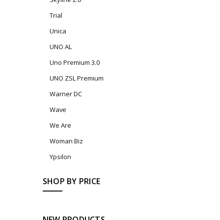
Trial
Unica
UNO AL
Uno Premium 3.0
UNO ZSL Premium
Warner DC
Wave
We Are
Woman Biz
Ypsilon
SHOP BY PRICE
NEW PRODUCTS