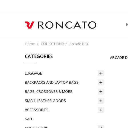
L
S
F
R
P
C
Home
COLLECTIONS
Arcade DLX
CATEGORIES
ARCADE D
LUGGAGE
BACKPACKS AND LAPTOP BAGS
BAGS, CROSSOVER & MORE
SMALL LEATHER GOODS
ACCESSORIES
SALE