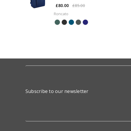
£80.00
£85.00
Roncato
Subscribe to our newsletter