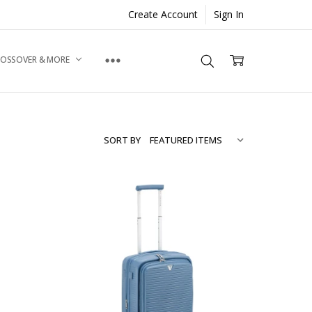
Create Account
Sign In
ROSSOVER & MORE
SORT BY