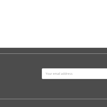
Email
Address