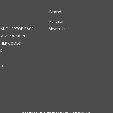
s
Brand
Roncato
 AND LAPTOP BAGS
View all brands
SSOVER & MORE
THER GOODS
S
NS