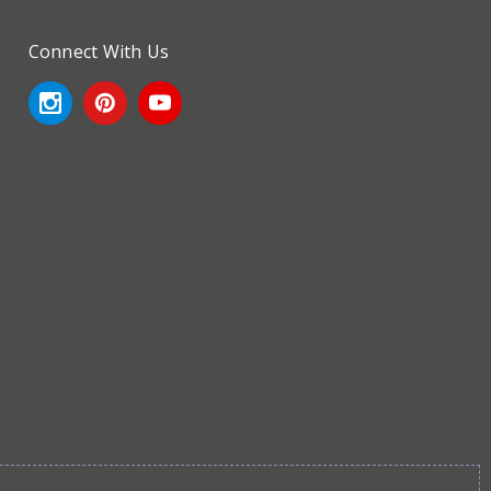
Connect With Us