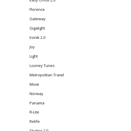
Florence
Gateway
Gigalight
Ironik 2.0
Joy
Light
Looney Tunes
Metropolitan Travel
Move
Norway
Panama
R-Lite
Relife
Skyline 2.0