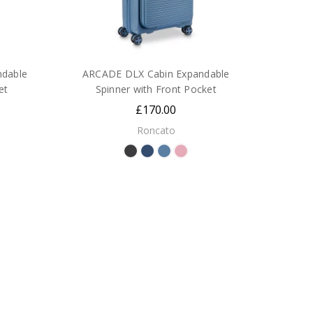
dable
ARCADE DLX Cabin Expandable
et
Spinner with Front Pocket
£170.00
Roncato