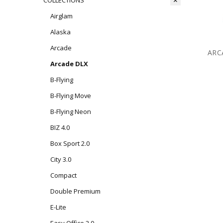
COLLECTIONS
Airglam
Alaska
Arcade
ARC
Arcade DLX
B-Flying
B-Flying Move
B-Flying Neon
BIZ 4.0
Box Sport 2.0
City 3.0
Compact
Double Premium
E-Lite
Easy Office 2.0