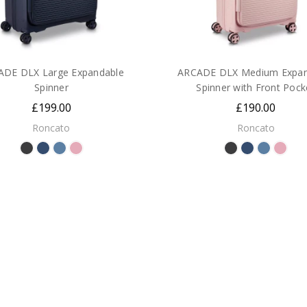
ADE DLX Large Expandable
ARCADE DLX Medium Expan
Spinner
Spinner with Front Pock
£199.00
£190.00
Roncato
Roncato