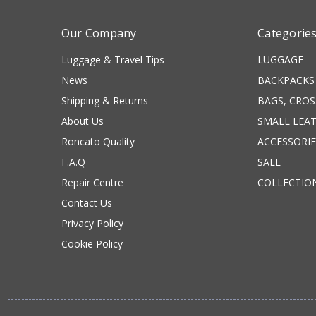
Our Company
Categorie
Luggage & Travel Tips
LUGGAGE
News
BACKPACKS
Shipping & Returns
BAGS, CRO
About Us
SMALL LEA
Roncato Quality
ACCESSORIE
F.A.Q
SALE
Repair Centre
COLLECTIO
Contact Us
Privacy Policy
Cookie Policy