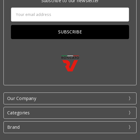
Subscribe to our newsletter
Email
Address
Our Company
Categories
Brand