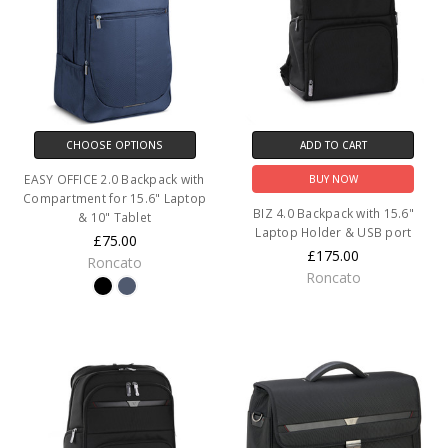
CHOOSE OPTIONS
ADD TO CART
EASY OFFICE 2.0 Backpack with
BUY NOW
Compartment for 15.6" Laptop
BIZ 4.0 Backpack with 15.6"
& 10" Tablet
Laptop Holder & USB port
£75.00
£175.00
Roncato
Roncato