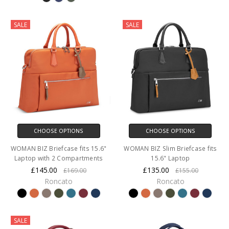
SALE
SALE
CHOOSE OPTIONS
CHOOSE OPTIONS
WOMAN BIZ Briefcase fits 15.6"
WOMAN BIZ Slim Briefcase fits
Laptop with 2 Compartments
15.6" Laptop
£145.00
£135.00
£169.00
£155.00
Roncato
Roncato
SALE