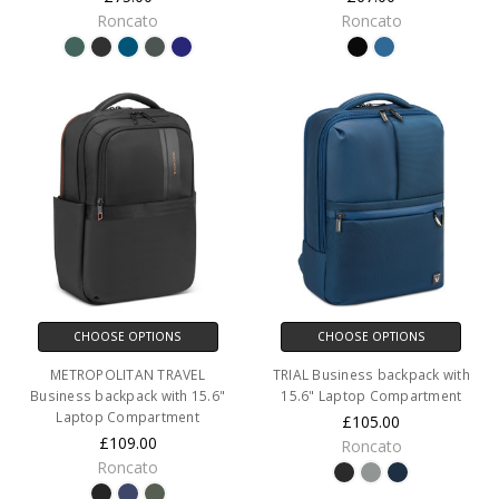
Roncato
Roncato
CHOOSE OPTIONS
CHOOSE OPTIONS
METROPOLITAN TRAVEL
TRIAL Business backpack with
Business backpack with 15.6"
15.6" Laptop Compartment
Laptop Compartment
£105.00
£109.00
Roncato
Roncato