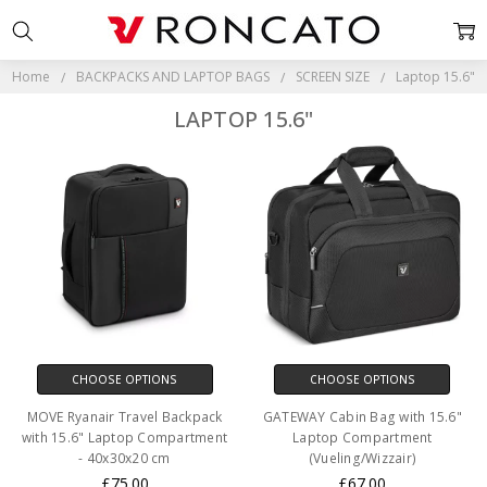
Home
BACKPACKS AND LAPTOP BAGS
SCREEN SIZE
Laptop 15.6"
LAPTOP 15.6"
CHOOSE OPTIONS
CHOOSE OPTIONS
MOVE Ryanair Travel Backpack
GATEWAY Cabin Bag with 15.6"
with 15.6" Laptop Compartment
Laptop Compartment
- 40x30x20 cm
(Vueling/Wizzair)
£75.00
£67.00