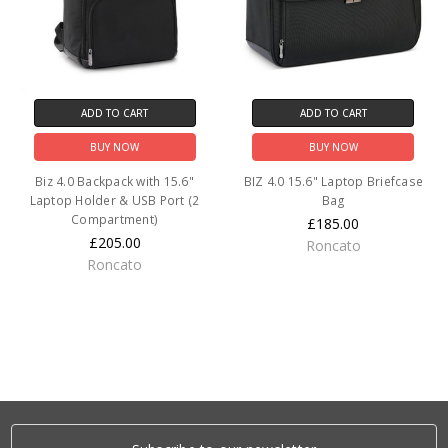
ADD TO CART
ADD TO CART
BUY NOW
BUY NOW
Biz 4.0 Backpack with 15.6"
BIZ 4.0 15.6" Laptop Briefcase
Laptop Holder & USB Port (2
Bag
Compartment)
£185.00
£205.00
Roncato
Roncato