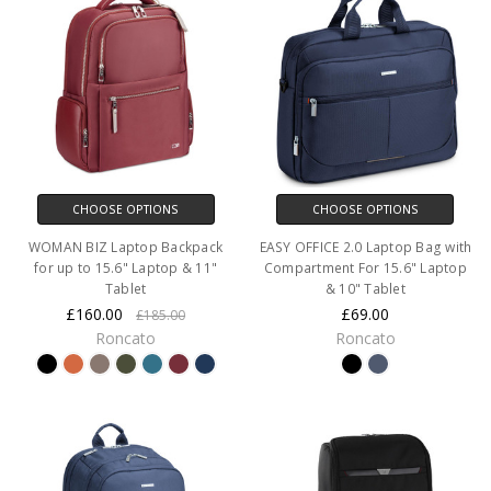
CHOOSE OPTIONS
CHOOSE OPTIONS
WOMAN BIZ Laptop Backpack
EASY OFFICE 2.0 Laptop Bag with
for up to 15.6" Laptop & 11"
Compartment For 15.6" Laptop
Tablet
& 10" Tablet
£160.00
£69.00
£185.00
Roncato
Roncato