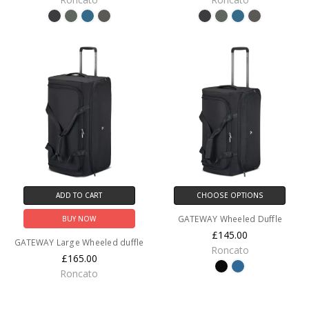
ADD TO CART
CHOOSE OPTIONS
GATEWAY Wheeled Duffle
BUY NOW
£145.00
GATEWAY Large Wheeled duffle
Roncato
£165.00
Roncato