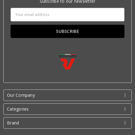
Subscribe to our newsletter
Email
Address
Our Company
Categories
Brand