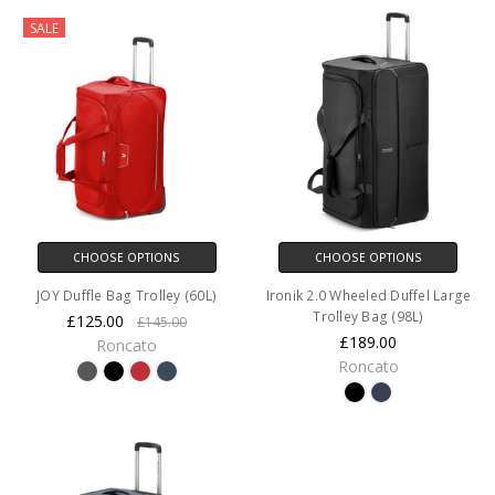
SALE
CHOOSE OPTIONS
CHOOSE OPTIONS
JOY Duffle Bag Trolley (60L)
Ironik 2.0 Wheeled Duffel Large
Trolley Bag (98L)
£125.00
£145.00
£189.00
Roncato
Roncato