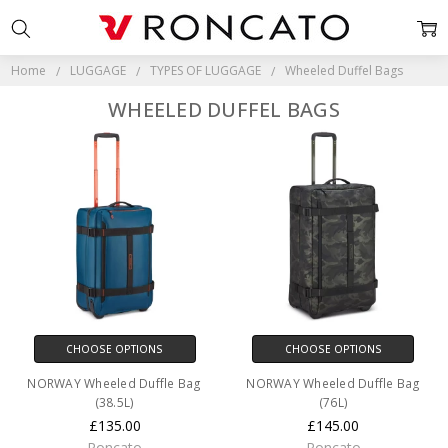
Home
LUGGAGE
TYPES OF LUGGAGE
Wheeled Duffel Bags
WHEELED DUFFEL BAGS
CHOOSE OPTIONS
CHOOSE OPTIONS
NORWAY Wheeled Duffle Bag
NORWAY Wheeled Duffle Bag
(38.5L)
(76L)
£135.00
£145.00
Roncato
Roncato