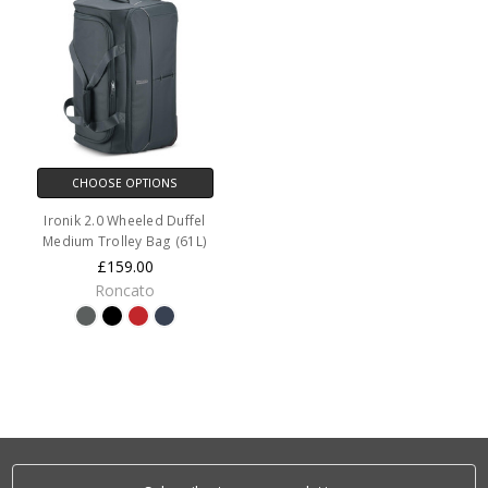
CHOOSE OPTIONS
Ironik 2.0 Wheeled Duffel
Medium Trolley Bag (61L)
£159.00
Roncato