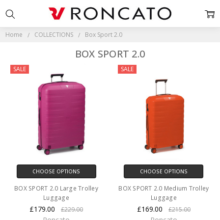
Home
COLLECTIONS
Box Sport 2.0
BOX SPORT 2.0
SALE
SALE
CHOOSE OPTIONS
CHOOSE OPTIONS
BOX SPORT 2.0 Large Trolley
BOX SPORT 2.0 Medium Trolley
Luggage
Luggage
£179.00
£169.00
£229.00
£215.00
Roncato
Roncato