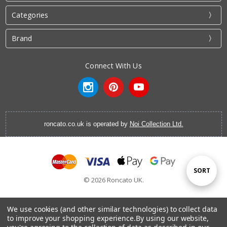
Categories
Brand
Connect With Us
roncato.co.uk is operated by
Noi Collection Ltd.
Sort
SORT
© 2026 Roncato UK.
By
We use cookies (and other similar technologies) to collect data
to improve your shopping experience.
By using our website,