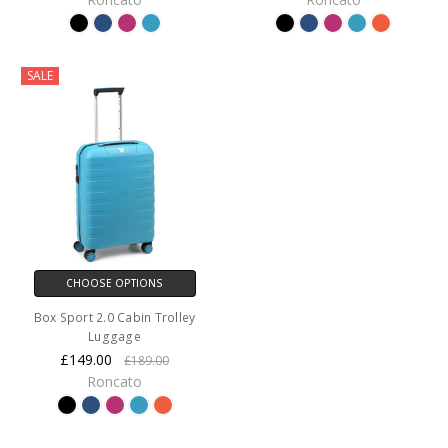
SALE
CHOOSE OPTIONS
Box Sport 2.0 Cabin Trolley
Luggage
£149.00
£189.00
Roncato