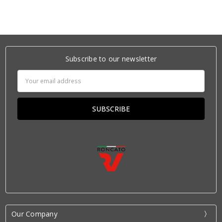
Subscribe to our newsletter
Email
Address
Our Company