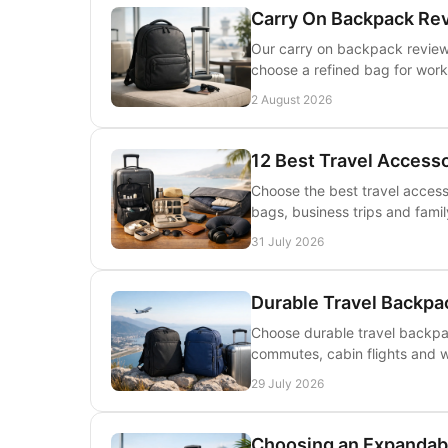
Carry On Backpack Re
Our carry on backpack review e
choose a refined bag for work
2 August 2026
12 Best Travel Accesso
Choose the best travel accesso
bags, business trips and famil
31 July 2026
Durable Travel Backpa
Choose durable travel backpac
commutes, cabin flights and w
29 July 2026
Choosing an Expandabl