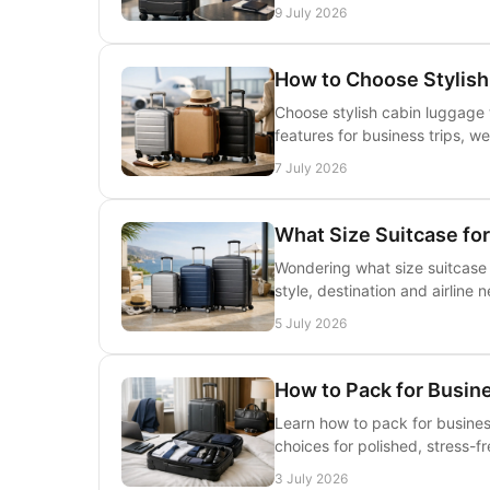
9 July 2026
How to Choose Stylis
Choose stylish cabin luggage t
features for business trips, w
7 July 2026
What Size Suitcase f
Wondering what size suitcase f
style, destination and airline 
5 July 2026
How to Pack for Busine
Learn how to pack for busines
choices for polished, stress-fr
3 July 2026