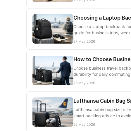
Choosing a Laptop Bac
Choose a laptop backpack for t
guide for business trips, week
27 May 2026
How to Choose Busine
Choose business travel backpa
durability for daily commuting
26 May 2026
Lufthansa Cabin Bag S
Lufthansa cabin bag size rules
smart packing advice to avoid 
25 May 2026