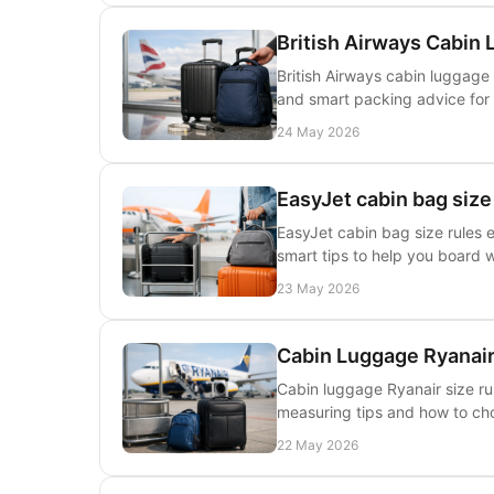
British Airways Cabin
British Airways cabin luggage 
and smart packing advice for 
24 May 2026
EasyJet cabin bag size
EasyJet cabin bag size rules e
smart tips to help you board 
23 May 2026
Cabin Luggage Ryanair
Cabin luggage Ryanair size rul
measuring tips and how to cho
22 May 2026