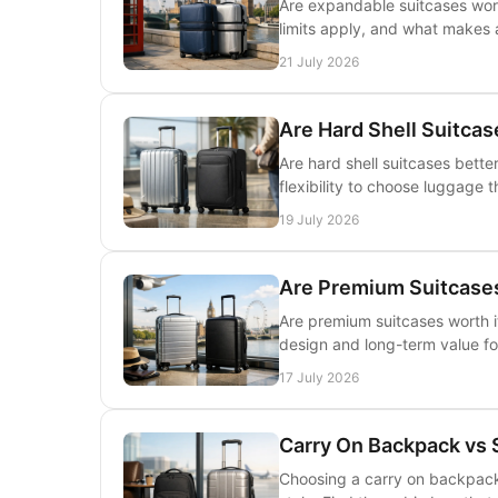
Are expandable suitcases wort
limits apply, and what makes a
21 July 2026
Are Hard Shell Suitcas
Are hard shell suitcases bette
flexibility to choose luggage t
19 July 2026
Are Premium Suitcases 
Are premium suitcases worth it
design and long-term value for
17 July 2026
Carry On Backpack vs 
Choosing a carry on backpack