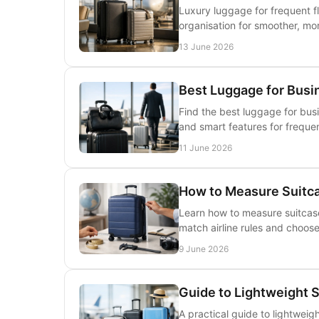
Luxury luggage for frequent f
organisation for smoother, more
13 June 2026
Best Luggage for Busi
Find the best luggage for busi
and smart features for frequen
11 June 2026
How to Measure Suitca
Learn how to measure suitcase
match airline rules and choose
9 June 2026
Guide to Lightweight 
A practical guide to lightweig