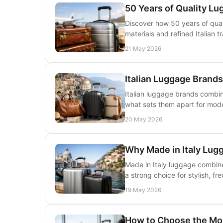
50 Years of Quality Lu
Discover how 50 years of quali
materials and refined Italian 
21 May 2026
Italian Luggage Brand
Italian luggage brands combine
what sets them apart for mode
20 May 2026
Why Made in Italy Lug
Made in Italy luggage combines
a strong choice for stylish, fr
19 May 2026
How to Choose the Mo