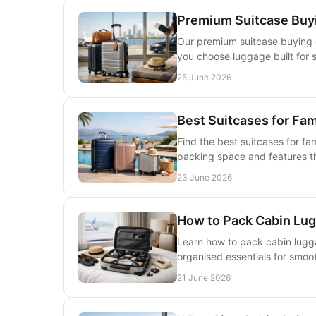
Premium Suitcase Buyi
Our premium suitcase buying g
you choose luggage built for s
25 June 2026
Best Suitcases for Fam
Find the best suitcases for fam
packing space and features th
23 June 2026
How to Pack Cabin Lug
Learn how to pack cabin lugga
organised essentials for smoot
21 June 2026