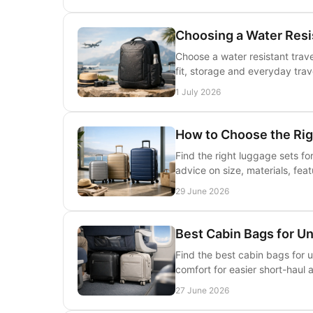
Choosing a Water Resi
Choose a water resistant trav
fit, storage and everyday tra
1 July 2026
How to Choose the Ri
Find the right luggage sets f
advice on size, materials, fea
29 June 2026
Best Cabin Bags for U
Find the best cabin bags for 
comfort for easier short-haul 
27 June 2026