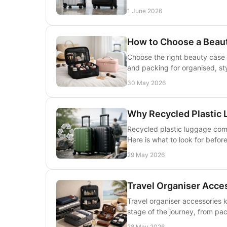
1 June 2026
How to Choose a Beaut
Choose the right beauty case 
and packing for organised, sty
30 May 2026
Why Recycled Plastic L
Recycled plastic luggage comb
Here is what to look for befor
29 May 2026
Travel Organiser Acce
Travel organiser accessories 
stage of the journey, from pack
28 May 2026