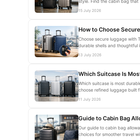
style. Find the cabin bag that
15 July 2026
How to Choose Secure
Choose secure luggage with T
durable shells and thoughtful 
13 July 2026
Which Suitcase Is Most
Which suitcase is most durabl
choose refined luggage built f
11 July 2026
Guide to Cabin Bag Al
Our guide to cabin bag allowan
choices for smoother travel wit