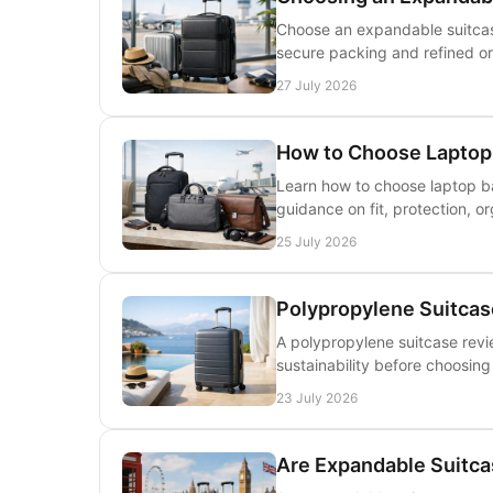
Choose an expandable suitcase
secure packing and refined org
27 July 2026
How to Choose Laptop 
Learn how to choose laptop ba
guidance on fit, protection, or
25 July 2026
Polypropylene Suitcase
A polypropylene suitcase revie
sustainability before choosing
23 July 2026
Are Expandable Suitcas