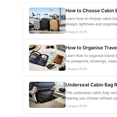
How to Choose Cabin B
Learn how to choose cabin bags
design, lightness and organis
8 August 2026
How to Organise Trave
Learn how to organise travel 
for passports, bookings, visa
6 August 2026
Underseat Cabin Bag R
This underseat cabin bag revi
helping you choose refined car
4 August 2026