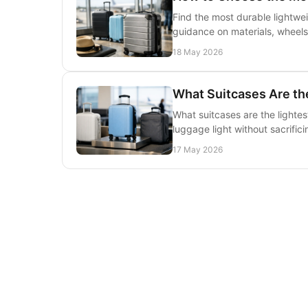
Find the most durable lightwei
guidance on materials, wheels
18 May 2026
What Suitcases Are the
What suitcases are the lightes
luggage light without sacrifici
17 May 2026