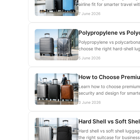
airline fit for smarter travel wit
7 June 2026
Polypropylene vs Poly
Polypropylene vs polycarbonate
choose the right hard-shell lu
5 June 2026
How to Choose Premi
Learn how to choose premium 
security and design for smarte
3 June 2026
Hard Shell vs Soft She
Hard shell vs soft shell luggag
the right suitcase for business