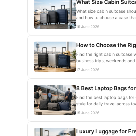
What Size Cabin Suitc
What size cabin suitcase shou
and how to choose a case that 
19 June 2026
How to Choose the Rig
Find the right cabin suitcase 
business trips, weekends and a
17 June 2026
8 Best Laptop Bags f
Find the best laptop bags for
style for daily travel across to
15 June 2026
Luxury Luggage for Fr