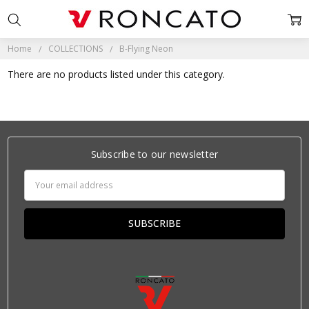
Home
COLLECTIONS
B-Flying Neon
There are no products listed under this category.
Subscribe to our newsletter
Email
Address