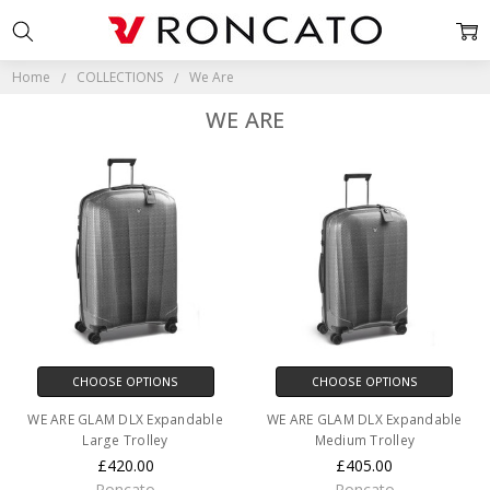
Home
COLLECTIONS
We Are
WE ARE
CHOOSE OPTIONS
CHOOSE OPTIONS
WE ARE GLAM DLX Expandable
WE ARE GLAM DLX Expandable
Large Trolley
Medium Trolley
£420.00
£405.00
Roncato
Roncato