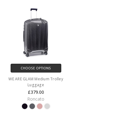
CHOOSE OPTIONS
WE ARE GLAM Medium Trolley
Luggage
£379.00
Roncato