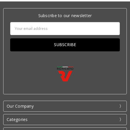
Subscribe to our newsletter
Email
Address
Our Company
Categories