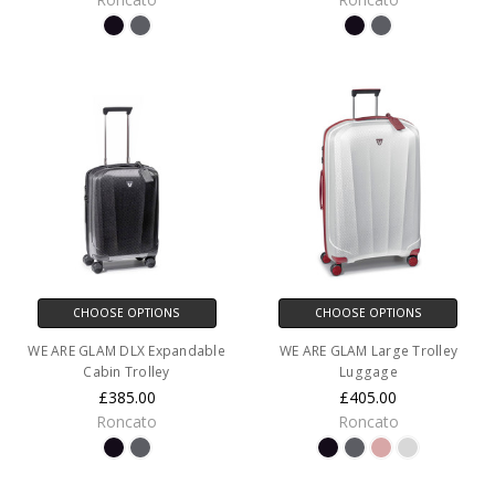
CHOOSE OPTIONS
CHOOSE OPTIONS
WE ARE GLAM DLX Expandable
WE ARE GLAM Large Trolley
Cabin Trolley
Luggage
£385.00
£405.00
Roncato
Roncato