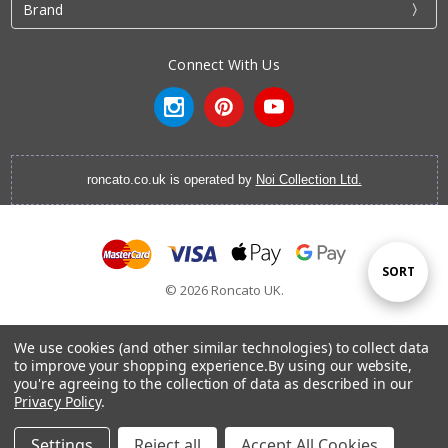
Brand
Connect With Us
roncato.co.uk is operated by
Noi Collection Ltd.
Sort
SORT
© 2026 Roncato UK.
By
We use cookies (and other similar technologies) to collect data
to improve your shopping experience.
By using our website,
you're agreeing to the collection of data as described in our
Cabin Luggage
|
Vanity Cases
|
Backpacks
|
Cabin Bags
|
Privacy Policy
.
Hardside Luggage
|
Softside Luggage
|
EasyJet Hand
Luggage
|
RyanAir Hand Luggage
|
Laptop Brief Case
Settings
Reject all
Accept All Cookies