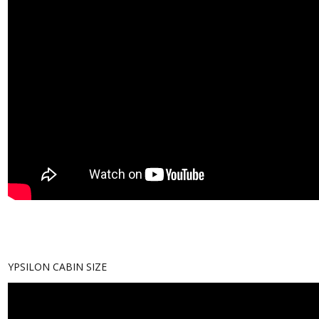
YPSILON CABIN SIZE