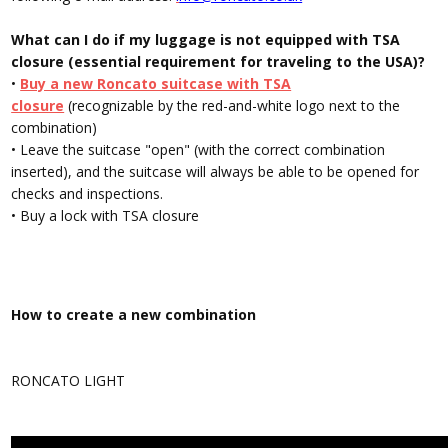
What can I do if my luggage is not equipped with TSA
closure (essential requirement for traveling to the USA)?
•
Buy a new Roncato suitcase with TSA
closure
(recognizable by the red-and-white logo next to the
combination)
• Leave the suitcase "open" (with the correct combination
inserted), and the suitcase will always be able to be opened for
checks and inspections.
• Buy a
lock with TSA closure
How to create a new combination
RONCATO LIGHT