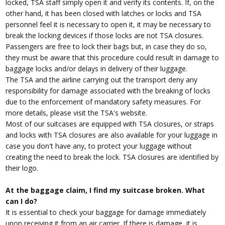
locked, TSA staff simply open it and verify its contents. If, on the
other hand, it has been closed with latches or locks and TSA
personnel feel it is necessary to open it, it may be necessary to
break the locking devices if those locks are not TSA closures.
Passengers are free to lock their bags but, in case they do so,
they must be aware that this procedure could result in damage to
baggage locks and/or delays in delivery of their luggage.
The TSA and the airline carrying out the transport deny any
responsibility for damage associated with the breaking of locks
due to the enforcement of mandatory safety measures. For
more details, please visit the TSA's website.
Most of our suitcases are equipped with TSA closures, or straps
and locks with TSA closures are also available for your luggage in
case you don't have any, to protect your luggage without
creating the need to break the lock. TSA closures are identified by
their logo.
At the baggage claim, I find my suitcase broken. What
can I do?
It is essential to check your baggage for damage immediately
upon receiving it from an air carrier. If there is damage, it is