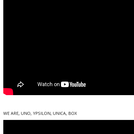
WE ARE, UNO, YPSILON, UNICA, BOX