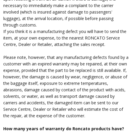
necessary to immediately make a complaint to the carrier
involved (which is insured against damage to passengers'
luggage), at the arrival location, if possible before passing
through customs.
If you think it is a manufacturing defect you will have to send the
item, at your own expense, to the nearest RONCATO Service
Centre, Dealer or Retailer, attaching the sales receipt.
Please note, however, that any manufacturing defects found by a
customer with an expired warranty may be repaired, at their own
expense, provided that the part to be replaced is still available. If,
however, the damage is caused by wear, negligence, or abuse of
the baggage itself, exposure to extreme temperatures,
abrasions, damage caused by contact of the product with acids,
solvents, or water, as well as transport damage caused by
carriers and accidents, the damaged item can be sent to our
Service Centre, Dealer or Retailer who will estimate the cost of
the repair, at the expense of the customer.
How many years of warranty do Roncato products have?