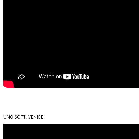
UNO SOFT, VENICE