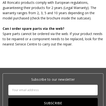
All Roncato products comply with European regulations,
guaranteeing their products for 2 years (Legal Warranty). The
warranty ranges from 2, 3, 5 and 10 years depending on the
model purchased (check the brochure inside the suitcase).
Can I order spare parts via the web?
Spare parts cannot be ordered via the web. If your product needs
to be repaired or a component needs to be replaced, look for the
nearest Service Centre to carry out the repair.
Subscribe to our newsletter
Email
Address