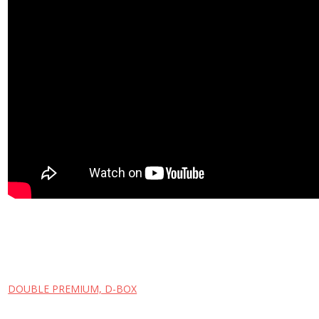
DOUBLE PREMIUM, D-BOX