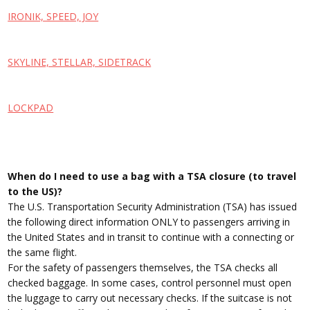
IRONIK, SPEED, JOY
SKYLINE, STELLAR, SIDETRACK
LOCKPAD
When do I need to use a bag with a TSA closure (to travel
to the US)?
The U.S. Transportation Security Administration (TSA) has issued
the following direct information ONLY to passengers arriving in
the United States and in transit to continue with a connecting or
the same flight.
For the safety of passengers themselves, the TSA checks all
checked baggage. In some cases, control personnel must open
the luggage to carry out necessary checks. If the suitcase is not