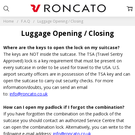
Home
F.A.Q
Luggage Opening / Closing
Luggage Opening / Closing
Where are the keys to open the lock on my suitcase?
The keys are NOT inside the suitcase. The TSA (Travel Sentry
Approved) lock is a key requirement that must be present on
every suitcase in order to be used for travel to the USA. U.S.
airport security officers are in possession of the TSA key and can
open the suitcase to carry out security checks. For more
information/doubts, you can send an email
to:
i
nfo@roncato.co.uk
How can I open my padlock if I forgot the combination?
If you have forgotten the combination on the padlock of the
suitcase you should contact an authorized Service Centre that
can open the combination lock. Alternatively, you can write to the
following e-mail address:
i
nfo@roncato.co.uk