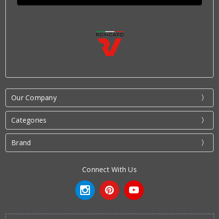
Our Company
Categories
Brand
Connect With Us