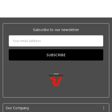
Subscribe to our newsletter
Email
Address
Our Company