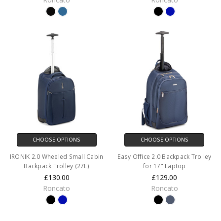
CHOOSE OPTIONS
CHOOSE OPTIONS
IRONIK 2.0 Wheeled Small Cabin
Easy Office 2.0 Backpack Trolley
Backpack Trolley (27L)
for 17" Laptop
£130.00
£129.00
Roncato
Roncato