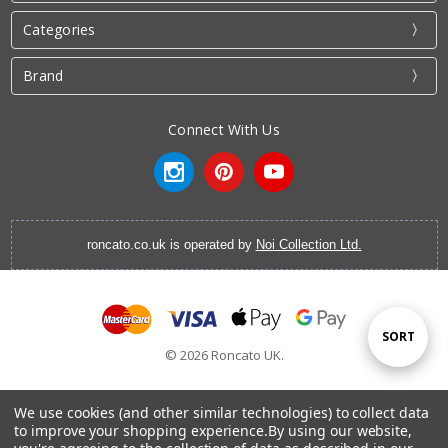
Categories
Brand
Connect With Us
roncato.co.uk is operated by
Noi Collection Ltd.
Sort
SORT
© 2026 Roncato UK.
By
We use cookies (and other similar technologies) to collect data
to improve your shopping experience.
By using our website,