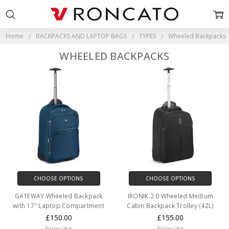
Home
BACKPACKS AND LAPTOP BAGS
TYPES
Wheeled Backpacks
WHEELED BACKPACKS
CHOOSE OPTIONS
CHOOSE OPTIONS
GATEWAY Wheeled Backpack
IRONIK 2.0 Wheeled Medium
with 17" Laptop Compartment
Cabin Backpack Trolley (42L)
£150.00
£155.00
Roncato
Roncato