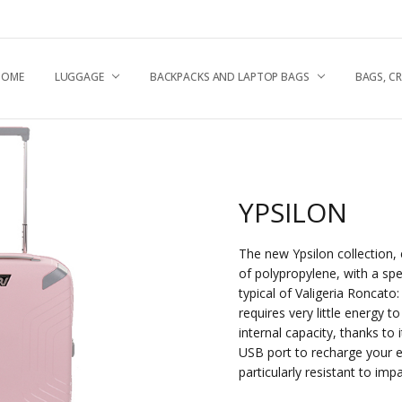
HOME
UGGAGE & TRAVEL TIPS
NEWS
HIPPING & RETURNS
ABOUT US
RONCATO QUALITY
.A.Q
EPAIR CENTRE
CONTACT US
RIVACY POLICY
OOKIE POLICY
LUGGAGE
BACKPACKS AND LAPTOP BAGS
BAGS, C
YPSILON
The new Ypsilon collection, 
of polypropylene, with a spe
typical of Valigeria Roncato:
requires very little energy 
internal capacity, thanks to i
USB port to recharge your e
particularly resistant to imp