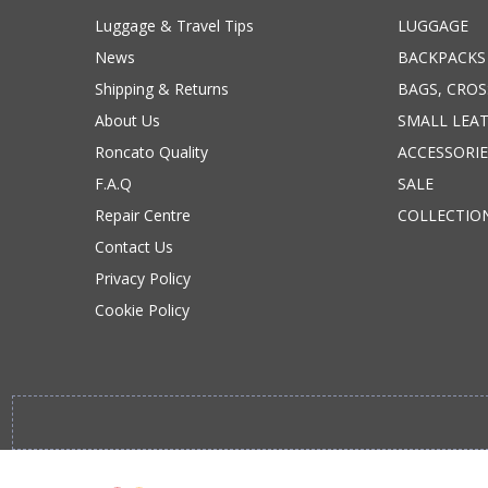
Luggage & Travel Tips
LUGGAGE
News
BACKPACKS
Shipping & Returns
BAGS, CRO
About Us
SMALL LEA
Roncato Quality
ACCESSORIE
F.A.Q
SALE
Repair Centre
COLLECTIO
Contact Us
Privacy Policy
Cookie Policy