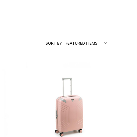
SORT BY