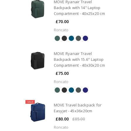
MOVE Ryanair Travel
Backpack with 14" Laptop
Compartment - 40x25x20 cm
£70.00
Roncato
MOVE Ryanair Travel
Backpack with 15.6" Laptop
Compartment - 40x30x20 cm
£75.00
Roncato
SALE
MOVE Travel backpack for
Easyjet - 45x36x20cm
£80.00
£85.00
Roncato