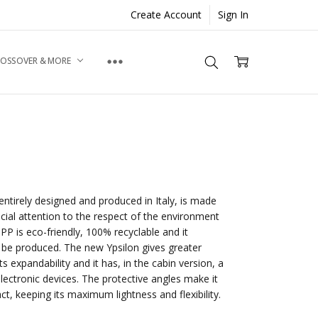
Create Account
Sign In
ROSSOVER & MORE
entirely designed and produced in Italy, is made
cial attention to the respect of the environment
 PP is eco-friendly, 100% recyclable and it
to be produced. The new Ypsilon gives greater
ts expandability and it has, in the cabin version, a
lectronic devices. The protective angles make it
act, keeping its maximum lightness and flexibility.