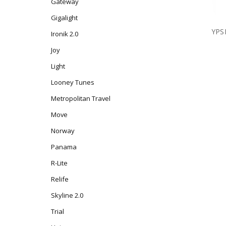
Gateway
Gigalight
YPS
Ironik 2.0
Joy
Light
Looney Tunes
Metropolitan Travel
Move
Norway
Panama
R-Lite
Relife
Skyline 2.0
Trial