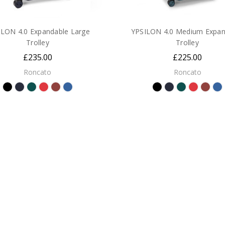
ILON 4.0 Expandable Large
YPSILON 4.0 Medium Expan
Trolley
Trolley
£235.00
£225.00
Roncato
Roncato