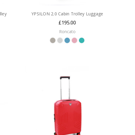
ley
YPSILON 2.0 Cabin Trolley Luggage
£195.00
Roncato