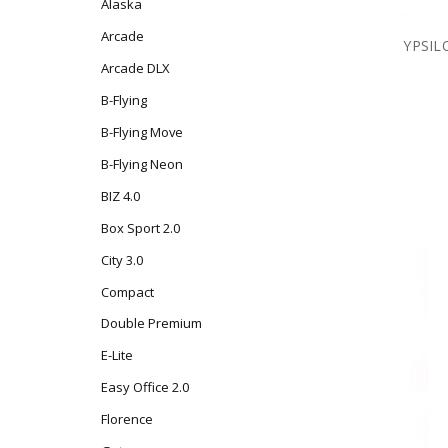
Alaska
Arcade
YPSILO
Arcade DLX
B-Flying
B-Flying Move
B-Flying Neon
BIZ 4.0
Box Sport 2.0
City 3.0
Compact
Double Premium
E-Lite
Easy Office 2.0
Florence