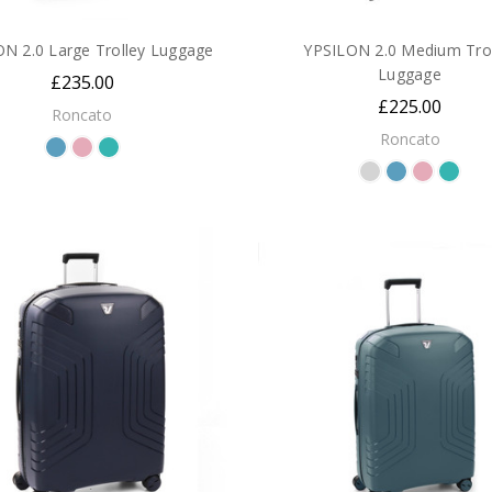
N 2.0 Large Trolley Luggage
YPSILON 2.0 Medium Trol
Luggage
£235.00
£225.00
Roncato
Roncato