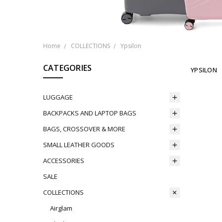
Home
COLLECTIONS
Ypsilon
CATEGORIES
YPSILON
LUGGAGE
BACKPACKS AND LAPTOP BAGS
BAGS, CROSSOVER & MORE
SMALL LEATHER GOODS
ACCESSORIES
SALE
COLLECTIONS
Airglam