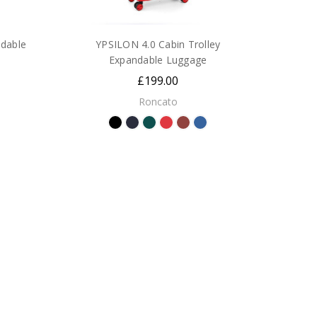
dable
YPSILON 4.0 Cabin Trolley
Expandable Luggage
£199.00
Roncato