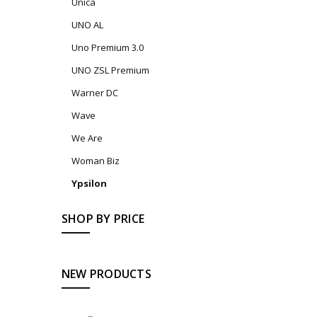
Unica
UNO AL
Uno Premium 3.0
UNO ZSL Premium
Warner DC
Wave
We Are
Woman Biz
Ypsilon
SHOP BY PRICE
NEW PRODUCTS