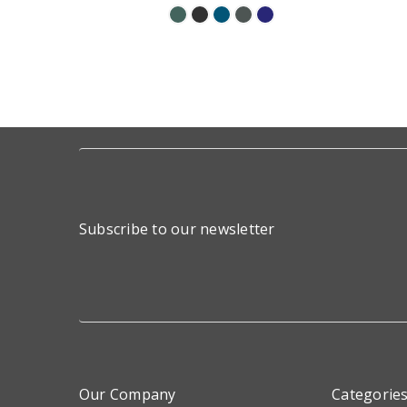
Subscribe to our newsletter
Our Company
Categorie