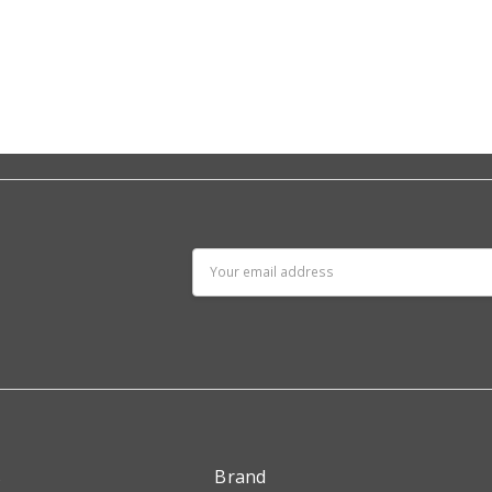
Email
Address
s
Brand