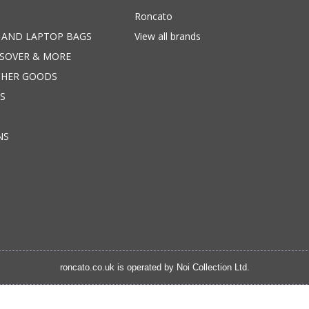
Roncato
 AND LAPTOP BAGS
View all brands
SSOVER & MORE
THER GOODS
S
NS
roncato.co.uk is operated by
Noi Collection Ltd.