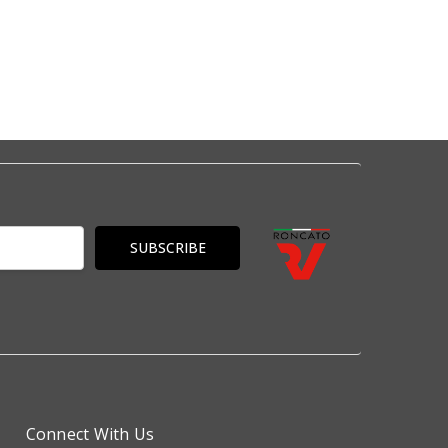
Connect With Us