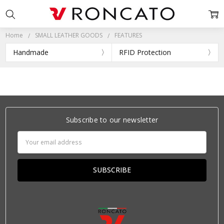
Home
SMALL LEATHER GOODS
FEATURES
Handmade
RFID Protection
Subscribe to our newsletter
Email
Address