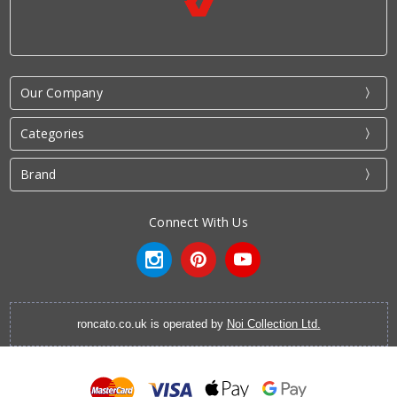
Our Company
Categories
Brand
Connect With Us
roncato.co.uk is operated by
Noi Collection Ltd.