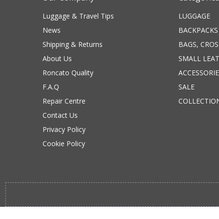
Luggage & Travel Tips
LUGGAGE
News
BACKPACKS
Shipping & Returns
BAGS, CRO
About Us
SMALL LEA
Roncato Quality
ACCESSORIE
F.A.Q
SALE
Repair Centre
COLLECTIO
Contact Us
Privacy Policy
Cookie Policy