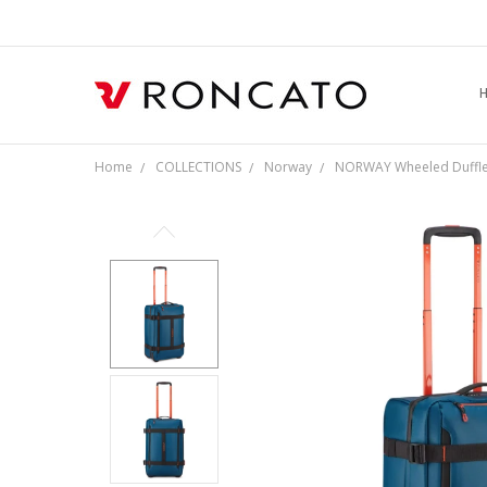
L
S
F
R
P
C
Home
COLLECTIONS
Norway
NORWAY Wheeled Duffle 