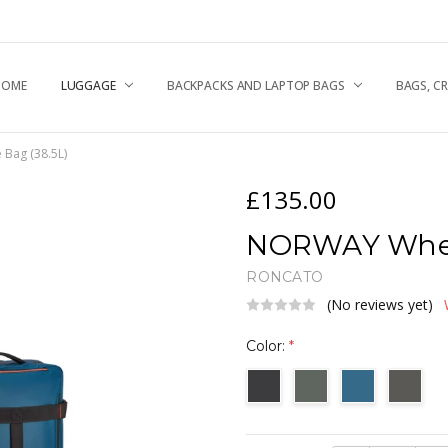
HOME
UGGAGE & TRAVEL TIPS
NEWS
HIPPING & RETURNS
ABOUT US
RONCATO QUALITY
.A.Q
EPAIR CENTRE
CONTACT US
RIVACY POLICY
OOKIE POLICY
LUGGAGE
BACKPACKS AND LAPTOP BAGS
BAGS, C
Bag (38.5L)
£135.00
NORWAY Wheel
RONCATO
(No reviews yet)
Color:
*
Current