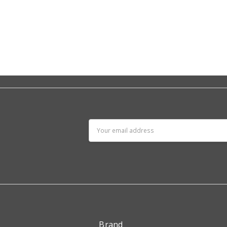
Email
Address
s
Brand