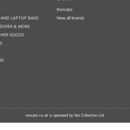
Roncato
 AND LAPTOP BAGS
View all brands
SSOVER & MORE
THER GOODS
S
NS
roncato.co.uk is operated by
Noi Collection Ltd.