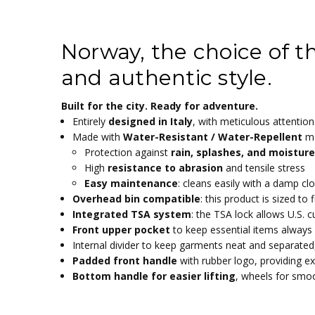
414206-NORWAY
Black, Military Green, Denim Blue, Camoufla
SKU:
COLOR:
2.60 KGS
900D Wavy grain polyester with PU coati
WEIGHT:
MATERIAL:
Norway, the choice of th
35.00 (cm)
55 x 35 x 20 cm
WIDTH:
DIMENTIONS:
55.00 (cm)
38.5L
HEIGHT:
STORAGE:
and authentic style.
20.00 (cm)
2.6kg
DEPTH:
WEIGHT:
Calculated at Checkout
Built for the city. Ready for adventure.
SHIPPING:
Entirely
designed in Italy
, with meticulous attention 
Made with
Water-Resistant / Water-Repellent
ma
Protection against
rain, splashes, and moisture
High
resistance to abrasion
and tensile stress
Easy maintenance
: cleans easily with a damp cl
Overhead bin compatible
: this product is sized to
Integrated TSA system
: the TSA lock allows U.S.
Front upper pocket
to keep essential items always
Internal divider to keep garments neat and separated
Padded front handle
with rubber logo, providing ex
Bottom handle for easier lifting
, wheels for smo