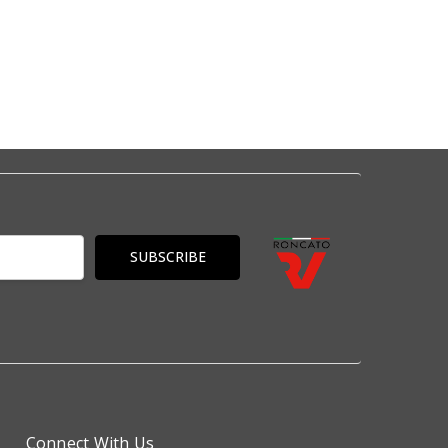
Connect With Us