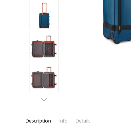
Description
Info
Details