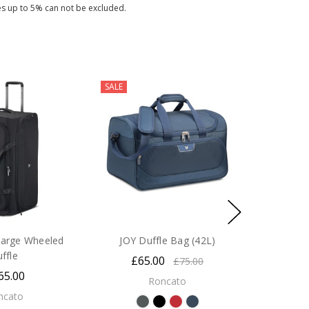
es up to 5% can not be excluded.
SALE
arge Wheeled
JOY Duffle Bag (42L)
uffle
£65.00
£75.00
65.00
Roncato
ncato