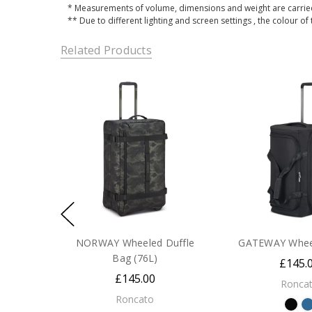
* Measurements of volume, dimensions and weight are carried
** Due to different lighting and screen settings , the colour of
Related Products
NORWAY Wheeled Duffle
GATEWAY Wheel
Bag (76L)
£145.
£145.00
Ronca
Roncato