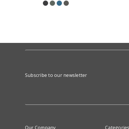
Subscribe to our newsletter
Our Company
Categorie