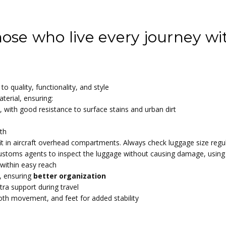
ge
ng surface | 190T Polyester pongee
ose who live every journey wit
to quality, functionality, and style
terial, ensuring:
, with good resistance to surface stains and urban dirt
oth
 fit in aircraft overhead compartments. Always check luggage size regul
 customs agents to inspect the luggage without causing damage, using 
 within easy reach
, ensuring
better organization
tra support during travel
oth movement, and feet for added stability