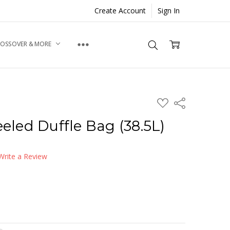
Create Account
Sign In
ROSSOVER & MORE
ADD
Share
TO
WISH
ed Duffle Bag (38.5L)
LIST
Write a Review