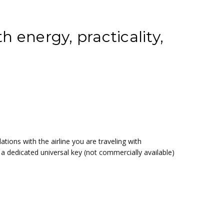
h energy, practicality,
ations with the airline you are traveling with
a dedicated universal key (not commercially available)