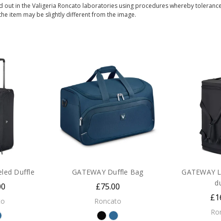
 out in the Valigeria Roncato laboratories using procedures whereby toleranc
 the item may be slightly different from the image.
ed Duffle
GATEWAY Duffle Bag
GATEWAY L
d
00
£75.00
£1
to
Roncato
Ro