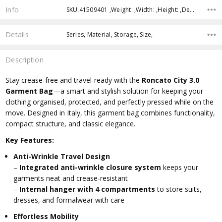
Info
SKU:41509401 ,Weight: ,Width: ,Height: ,Depth: ,Shipping:
Details
Series, Material, Storage, Size,
Description
Stay crease-free and travel-ready with the
Roncato City 3.0
Garment Bag
—a smart and stylish solution for keeping your
clothing organised, protected, and perfectly pressed while on the
move. Designed in Italy, this garment bag combines functionality,
compact structure, and classic elegance.
Key Features:
Anti-Wrinkle Travel Design
–
Integrated anti-wrinkle closure system
keeps your
garments neat and crease-resistant
–
Internal hanger with 4 compartments
to store suits,
dresses, and formalwear with care
Effortless Mobility