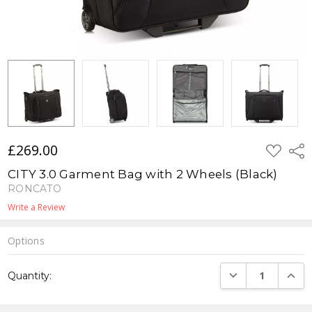
£269.00
ADD
Shar
TO
WISH
CITY 3.0 Garment Bag with 2 Wheels (Black)
LIST
RONCATO
Write a Review
Options
Current
DECREASE QUANTI
INCRE
Quantity:
Stock: