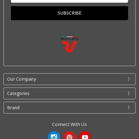
Our Company
Categories
Brand
Connect With Us