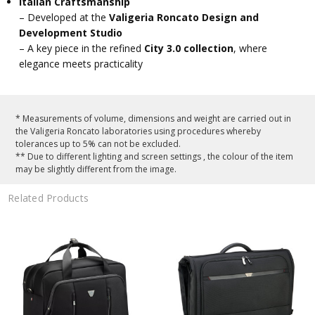
Italian Craftsmanship
– Developed at the
Valigeria Roncato Design and
Development Studio
– A key piece in the refined
City 3.0 collection
, where
elegance meets practicality
* Measurements of volume, dimensions and weight are carried out in
the Valigeria Roncato laboratories using procedures whereby
tolerances up to 5% can not be excluded.
** Due to different lighting and screen settings , the colour of the item
may be slightly different from the image.
Related Products