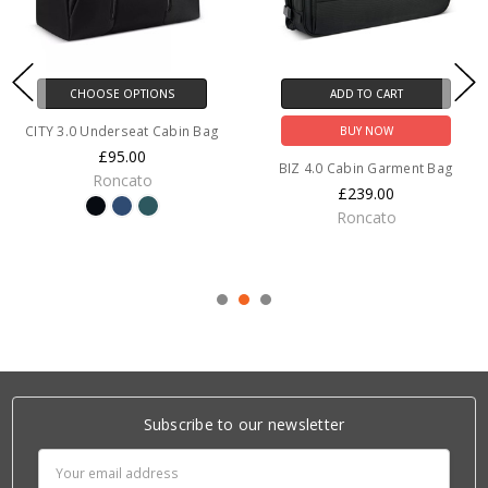
CHOOSE OPTIONS
ADD TO CART
CITY 3.0 Underseat Cabin Bag
BUY NOW
£95.00
BIZ 4.0 Cabin Garment Bag
Roncato
£239.00
Roncato
Subscribe to our newsletter
Email
Address