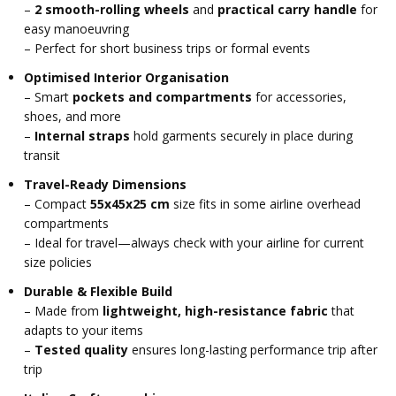
–
2 smooth-rolling wheels
and
practical carry handle
for
easy manoeuvring
– Perfect for short business trips or formal events
Optimised Interior Organisation
– Smart
pockets and compartments
for accessories,
shoes, and more
–
Internal straps
hold garments securely in place during
transit
Travel-Ready Dimensions
– Compact
55x45x25 cm
size fits in some airline overhead
compartments
– Ideal for travel—always check with your airline for current
size policies
Durable & Flexible Build
– Made from
lightweight, high-resistance fabric
that
adapts to your items
–
Tested quality
ensures long-lasting performance trip after
trip