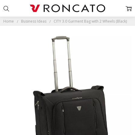
Home
Business Ideas
CITY 3.0 Garment Bag with 2 Wheels (Black)