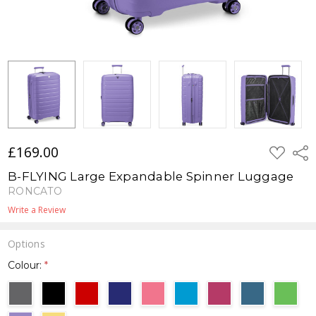
£169.00
ADD
Shar
TO
WISH
B-FLYING Large Expandable Spinner Luggage
LIST
RONCATO
Write a Review
Options
Colour:
*