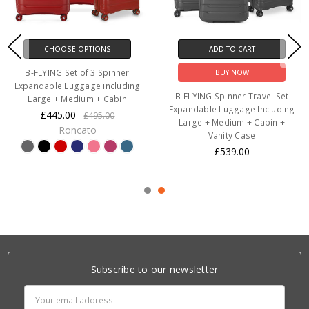
CHOOSE OPTIONS
ADD TO CART
B-FLYING Set of 3 Spinner
BUY NOW
Expandable Luggage including
B-FLYING Spinner Travel Set
Large + Medium + Cabin
Expandable Luggage Including
£445.00
£495.00
Large + Medium + Cabin +
Roncato
Vanity Case
£539.00
Subscribe to our newsletter
Email
Address