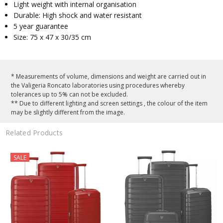
Light weight with internal organisation
Durable: High shock and water resistant
5 year guarantee
Size: 75 x 47 x 30/35 cm
* Measurements of volume, dimensions and weight are carried out in
the Valigeria Roncato laboratories using procedures whereby
tolerances up to 5% can not be excluded.
** Due to different lighting and screen settings , the colour of the item
may be slightly different from the image.
Related Products
SALE