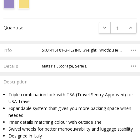
Current
DECREASE QUANTI
INCRE
Quantity:
Stock:
Info
SKU:418181-B-FLYING ,Weight: ,Width: ,Height: ,Depth: ,Shipping:
Details
Material, Storage, Series,
Description
Triple combination lock with TSA (Travel Sentry Approved) for
USA Travel
Expandable system that gives you more packing space when
needed
Inner details matching colour with outside shell
Swivel wheels for better manoeuvrability and luggage stability
Designed in Italy