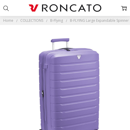
Home
COLLECTIONS
B-Flying
B-FLYING Large Expandable Spinner