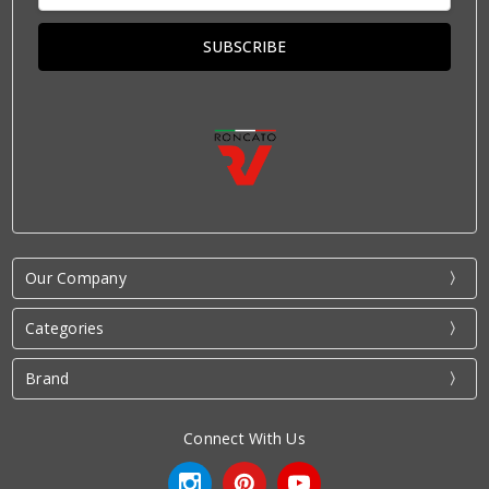
Our Company
Categories
Brand
Connect With Us