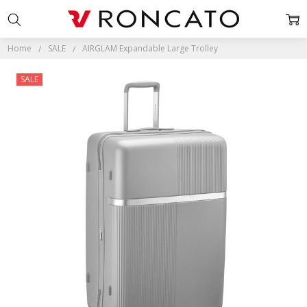
Home
SALE
AIRGLAM Expandable Large Trolley
SALE