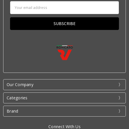
Email
Address
Our Company
Categories
Brand
Connect With Us