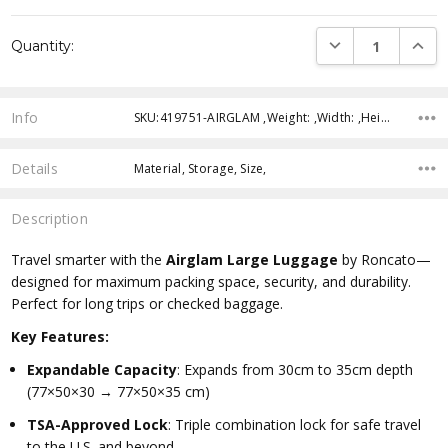
Current
DECREASE QUANTI
INCRE
Quantity:
Stock:
Info
SKU:419751-AIRGLAM ,Weight: ,Width: ,Height: ,Depth: ,Shipping:
Details
Material, Storage, Size,
Description
Travel smarter with the
Airglam Large Luggage
by Roncato—
designed for maximum packing space, security, and durability.
Perfect for long trips or checked baggage.
Key Features:
Expandable Capacity
: Expands from 30cm to 35cm depth
(77×50×30 → 77×50×35 cm)
TSA-Approved Lock
: Triple combination lock for safe travel
to the U.S. and beyond