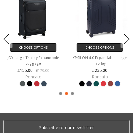
CHOOSE OPTIONS
CHOOSE OPTIONS
JOY Large Trolley Expandable
YPSILON 4.0 Expandable Large
Luggage
Trolley
£155.00
£235.00
£179.00
Roncato
Roncato
Subscribe to our newsletter