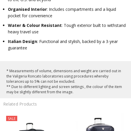
Organised Interior
: Includes compartments and a liquid
pocket for convenience
Water & Colour Resistant
: Tough exterior built to withstand
heavy travel use
Italian Design
: Functional and stylish, backed by a 3-year
guarantee
* Measurements of volume, dimensions and weight are carried out in
the Valigeria Roncato laboratories using procedures whereby
tolerances up to 5% can not be excluded.
** Due to different lighting and screen settings , the colour of the item
may be slightly different from the image.
Related Products
SALE