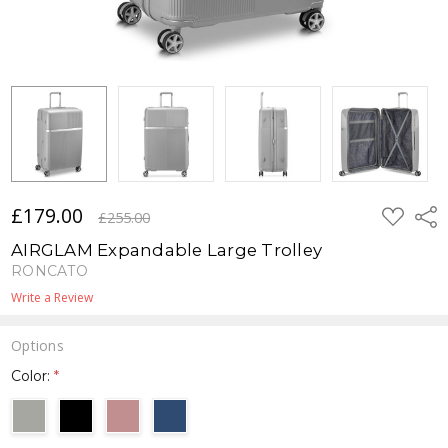
£179.00
ADD
Shar
£255.00
TO
WISH
AIRGLAM Expandable Large Trolley
LIST
RONCATO
Write a Review
Options
Color:
*