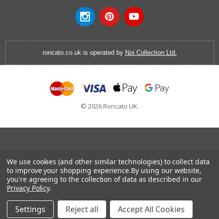
roncato.co.uk is operated by
Noi Collection Ltd.
© 2026 Roncato UK.
Cabin Luggage
|
Vanity Cases
|
Backpacks
|
Cabin Bags
|
We use cookies (and other similar technologies) to collect data
Hardside Luggage
|
Softside Luggage
|
EasyJet Hand
to improve your shopping experience.
By using our website,
you're agreeing to the collection of data as described in our
Luggage
|
RyanAir Hand Luggage
|
Laptop Brief Case
Privacy Policy
.
Settings
Reject all
Accept All Cookies
Home
Categories
Account
Contact
More