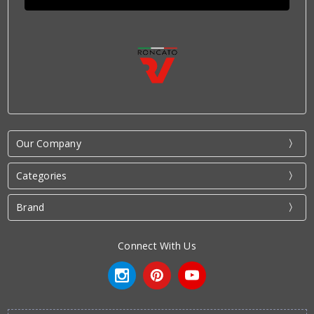
Our Company
Categories
Brand
Connect With Us