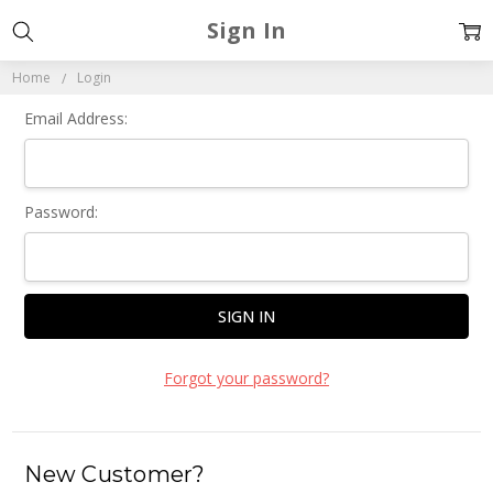
Sign In
Home
Login
Email Address:
Password:
Forgot your password?
New Customer?