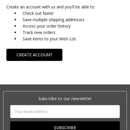
Create an account with us and you'll be able to:
Check out faster
Save multiple shipping addresses
Access your order history
Track new orders
Save items to your Wish List
CREATE ACCOUNT
Subscribe to our newsletter
Email
Address