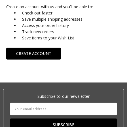
Create an account with us and you'll be able to:
Check out faster
Save multiple shipping addresses
Access your order history
Track new orders
Save items to your Wish List
CREATE ACCOUNT
Subscribe to our newsletter
Email
Address