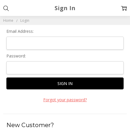
Sign In
Home
Login
Email Address:
Password:
Forgot your password?
New Customer?