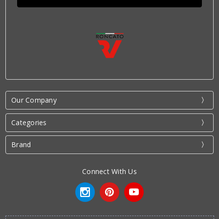
Our Company
Categories
Brand
Connect With Us