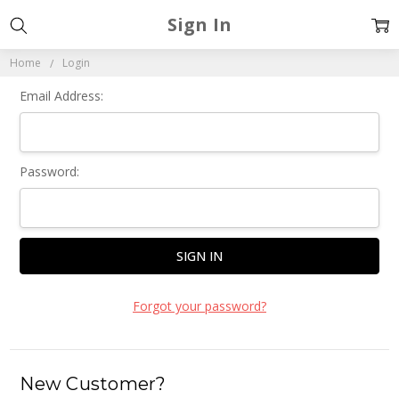
Sign In
Home
Login
Email Address:
Password:
Forgot your password?
New Customer?