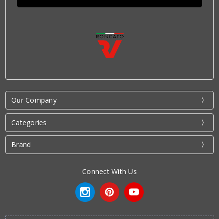
Our Company
Categories
Brand
Connect With Us