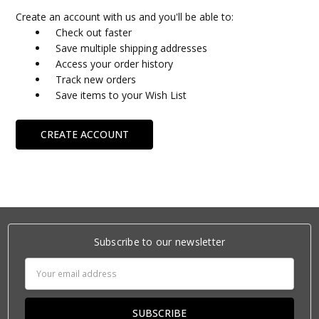
Create an account with us and you'll be able to:
Check out faster
Save multiple shipping addresses
Access your order history
Track new orders
Save items to your Wish List
CREATE ACCOUNT
Subscribe to our newsletter
Email
Address